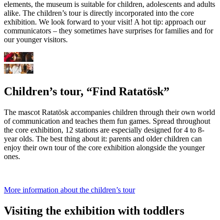
elements, the museum is suitable for children, adolescents and adults
alike. The children’s tour is directly incorporated into the core
exhibition. We look forward to your visit! A hot tip: approach our
communicators – they sometimes have surprises for families and for
our younger visitors.
Children’s tour, “Find Ratatösk”
The mascot Ratatösk accompanies children through their own world
of communication and teaches them fun games. Spread throughout
the core exhibition, 12 stations are especially designed for 4 to 8-
year olds. The best thing about it: parents and older children can
enjoy their own tour of the core exhibition alongside the younger
ones.
More information about the children’s tour
Visiting the exhibition with toddlers