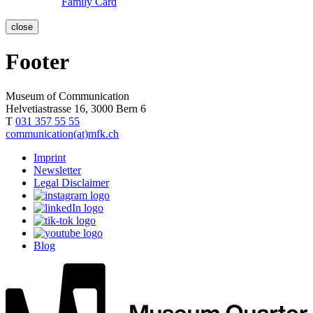
Family Card
close
Footer
Museum of Communication
Helvetiastrasse 16, 3000 Bern 6
T
031 357 55 55
communication(at)mfk.ch
Imprint
Newsletter
Legal Disclaimer
Blog