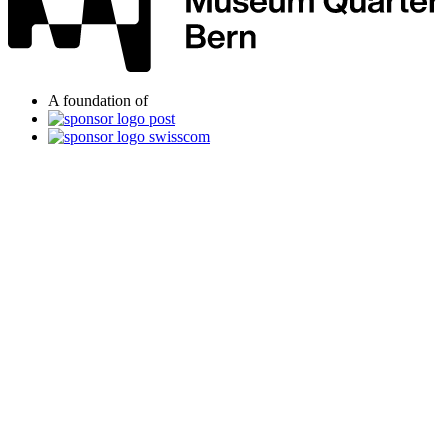
A foundation of