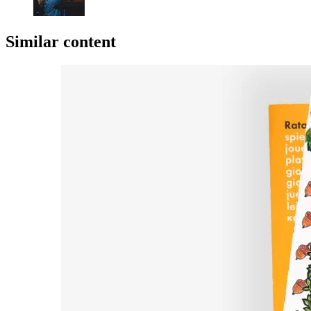
Similar content