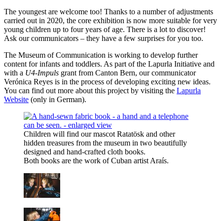
The youngest are welcome too! Thanks to a number of adjustments
carried out in 2020, the core exhibition is now more suitable for very
young children up to four years of age. There is a lot to discover!
Ask our communicators – they have a few surprises for you too.
The Museum of Communication is working to develop further
content for infants and toddlers. As part of the Lapurla Initiative and
with a
U4-Impuls
grant from Canton Bern, our communicator
Verónica Reyes is in the process of developing exciting new ideas.
You can find out more about this project by visiting the
Lapurla
Website
(only in German).
Children will find our mascot Ratatösk and other
hidden treasures from the museum in two beautifully
designed and hand-crafted cloth books.
Both books are the work of Cuban artist Araís.