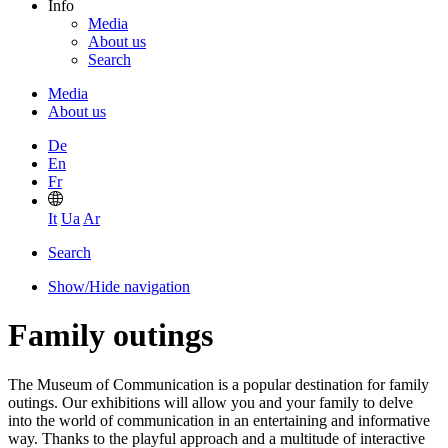
Info
Media
About us
Search
Media
About us
De
En
Fr
It
Ua
Ar
Search
Show/Hide navigation
Family outings
The Museum of Communication is a popular destination for family
outings. Our exhibitions will allow you and your family to delve
into the world of communication in an entertaining and informative
way. Thanks to the playful approach and a multitude of interactive