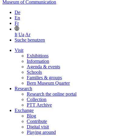
Museum of Communication
De
En
Fr
It
Ua
Ar
Suche benutzen
Visit
Exhibitions
Information
Agenda & events
Schools
Families & groups
Bern Museum Quarter
Research
Research the online portal
Collection
PTT Archive
Exchange
Blog
Contribute
Digital visit
Playing around