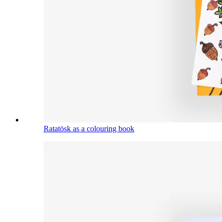
Ratatösk as a colouring book