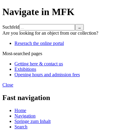
Navigate in MFK
Suchfeld
Are you looking for an object from our collection?
Reserach the online portal
Most-searched pages
Getting here & contact us
Exhibitions
Opening hours and admission fees
Close
Fast navigation
Home
Navigation
Springe zum Inhalt
Search