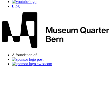
Blog
A foundation of