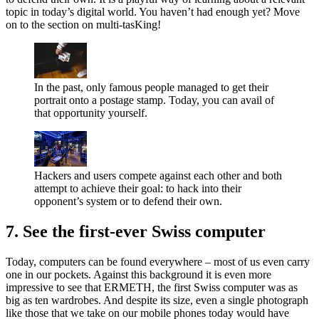
topic in today’s digital world. You haven’t had enough yet? Move
on to the section on multi-tasKing!
In the past, only famous people managed to get their
portrait onto a postage stamp. Today, you can avail of
that opportunity yourself.
Hackers and users compete against each other and both
attempt to achieve their goal: to hack into their
opponent’s system or to defend their own.
7. See the first-ever Swiss computer
Today, computers can be found everywhere – most of us even carry
one in our pockets. Against this background it is even more
impressive to see that ERMETH, the first Swiss computer was as
big as ten wardrobes. And despite its size, even a single photograph
like those that we take on our mobile phones today would have