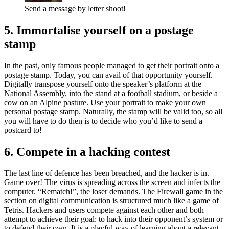
Send a message by letter shoot!
5. Immortalise yourself on a postage
stamp
In the past, only famous people managed to get their portrait onto a
postage stamp. Today, you can avail of that opportunity yourself.
Digitally transpose yourself onto the speaker’s platform at the
National Assembly, into the stand at a football stadium, or beside a
cow on an Alpine pasture. Use your portrait to make your own
personal postage stamp. Naturally, the stamp will be valid too, so all
you will have to do then is to decide who you’d like to send a
postcard to!
6. Compete in a hacking contest
The last line of defence has been breached, and the hacker is in.
Game over! The virus is spreading across the screen and infects the
computer. “Rematch!”, the loser demands. The Firewall game in the
section on digital communication is structured much like a game of
Tetris. Hackers and users compete against each other and both
attempt to achieve their goal: to hack into their opponent’s system or
to defend their own. It is a playful way of learning about a relevant