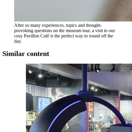
After so many experiences, topics and thought-
provoking questions on the museum tour, a visit to our
cosy Pavillon Café is the perfect way to round off the
day.
Similar content