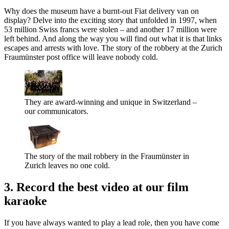
Why does the museum have a burnt-out Fiat delivery van on
display? Delve into the exciting story that unfolded in 1997, when
53 million Swiss francs were stolen – and another 17 million were
left behind. And along the way you will find out what it is that links
escapes and arrests with love. The story of the robbery at the Zurich
Fraumünster post office will leave nobody cold.
They are award-winning and unique in Switzerland –
our communicators.
The story of the mail robbery in the Fraumünster in
Zurich leaves no one cold.
3. Record the best video at our film
karaoke
If you have always wanted to play a lead role, then you have come