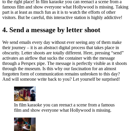
to the right place! In film karaoke you can reenact a scene from a
famous film and show everyone what Hollywood is missing. Taking
part is at least as much fun as it is to watch the efforts of other
visitors. But be careful, this interactive station is highly addictive!
4. Send a message by letter shoot
We send emails every day without ever seeing any of them make
their journey – it is an abstract digital process that takes place in
obscurity. Letter shoots are totally different. Here, pressing “send”
activates an airflow that sucks the container with the message
through a Perspex pipe. The message is perfectly visible as it shoots
through the museum. Is this why our fascination for an almost
forgotten form of communication remains unbroken to this day?
And will someone write back to you? Let yourself be surprised!
In film karaoke you can reenact a scene from a famous
film and show everyone what Hollywood is missing.