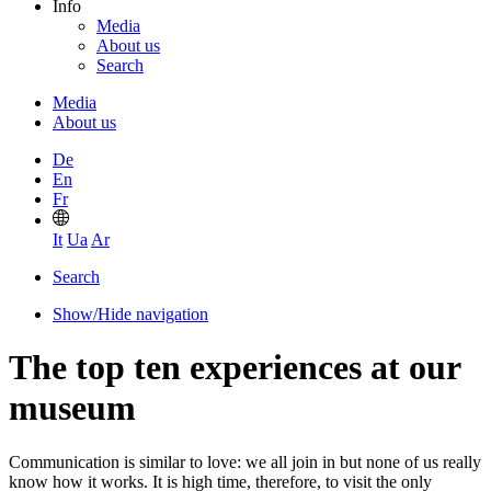
Info
Media
About us
Search
Media
About us
De
En
Fr
It
Ua
Ar
Search
Show/Hide navigation
The top ten experiences at our
museum
Communication is similar to love: we all join in but none of us really
know how it works. It is high time, therefore, to visit the only