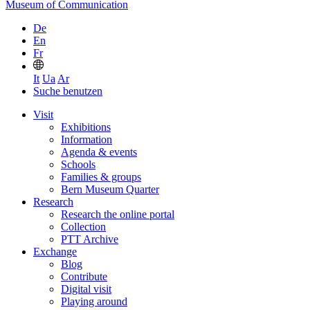
Museum of Communication
De
En
Fr
It
Ua
Ar
Suche benutzen
Visit
Exhibitions
Information
Agenda & events
Schools
Families & groups
Bern Museum Quarter
Research
Research the online portal
Collection
PTT Archive
Exchange
Blog
Contribute
Digital visit
Playing around