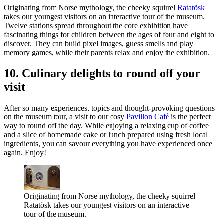
Originating from Norse mythology, the cheeky squirrel
Ratatösk
takes our youngest visitors on an interactive tour of the museum.
Twelve stations spread throughout the core exhibition have
fascinating things for children between the ages of four and eight to
discover. They can build pixel images, guess smells and play
memory games, while their parents relax and enjoy the exhibition.
10. Culinary delights to round off your
visit
After so many experiences, topics and thought-provoking questions
on the museum tour, a visit to our cosy
Pavillon Café
is the perfect
way to round off the day. While enjoying a relaxing cup of coffee
and a slice of homemade cake or lunch prepared using fresh local
ingredients, you can savour everything you have experienced once
again. Enjoy!
Originating from Norse mythology, the cheeky squirrel
Ratatösk takes our youngest visitors on an interactive
tour of the museum.