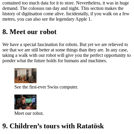
contained too much data for it to store. Nevertheless, it was in huge
demand. The colossus ran day and night. This section makes the
history of digitisation come alive. Incidentally, if you walk on a few
metres, you can also see the legendary Apple 1.
8. Meet our robot
We have a special fascination for robots. But yet we are relieved to
see that we are still better at some things than they are. In any case,
taking a walk with our robot will give you the perfect opportunity to
ponder what the future holds for humans and machines.
See the first-ever Swiss computer.
Meet our robot.
9. Children’s tours with Ratatösk