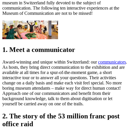
museum in Switzerland fully devoted to the subject of
communication. The following ten interactive experiences at the
Museum of Communication are not to be missed!
1. Meet a communicator
Award-winning and unique within Switzerland: our
communicators
.
As hosts, they bring direct communication to the exhibition and are
available at all times for a spur-of-the-moment game, a short
interactive tour or to answer all your questions. Their activities
change on a daily basis and make each visit feel special. No more
boring museum attendants – make way for direct human contact!
Approach one of our communicators and benefit from their
background knowledge, talk to them about digitisation or let
yourself be carried away on one of the trails.
2. The story of the 53 million franc post
office raid