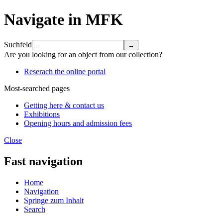
Navigate in MFK
Suchfeld
Are you looking for an object from our collection?
Reserach the online portal
Most-searched pages
Getting here & contact us
Exhibitions
Opening hours and admission fees
Close
Fast navigation
Home
Navigation
Springe zum Inhalt
Search