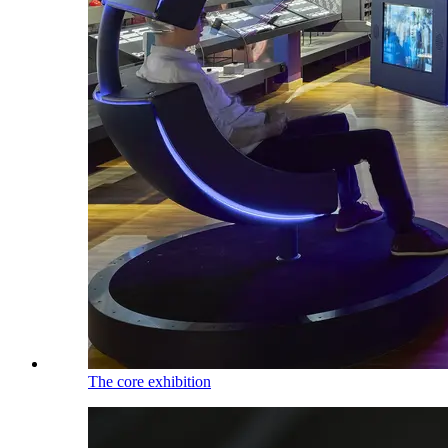
The core exhibition