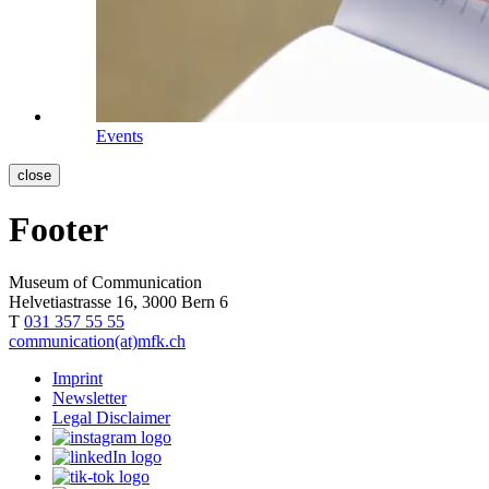
Events
close
Footer
Museum of Communication
Helvetiastrasse 16, 3000 Bern 6
T
031 357 55 55
communication(at)mfk.ch
Imprint
Newsletter
Legal Disclaimer