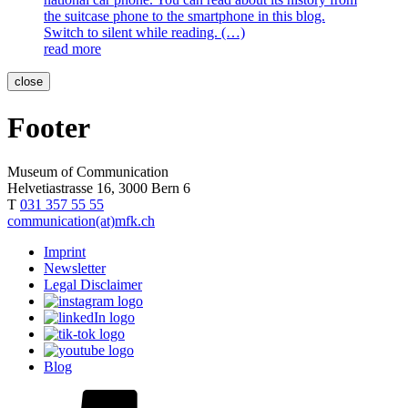
the suitcase phone to the smartphone in this blog.
Switch to silent while reading. (…)
read more
close
Footer
Museum of Communication
Helvetiastrasse 16, 3000 Bern 6
T
031 357 55 55
communication(at)mfk.ch
Imprint
Newsletter
Legal Disclaimer
Blog