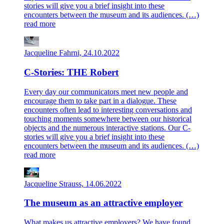
stories will give you a brief insight into these
encounters between the museum and its audiences. (…)
read more
Jacqueline Fahrni, 24.10.2022
C-Stories: THE Robert
Every day our communicators meet new people and
encourage them to take part in a dialogue. These
encounters often lead to interesting conversations and
touching moments somewhere between our historical
objects and the numerous interactive stations. Our C-
stories will give you a brief insight into these
encounters between the museum and its audiences. (…)
read more
Jacqueline Strauss, 14.06.2022
The museum as an attractive employer
What makes us attractive employers? We have found