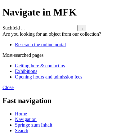
Navigate in MFK
Suchfeld
Are you looking for an object from our collection?
Reserach the online portal
Most-searched pages
Getting here & contact us
Exhibitions
Opening hours and admission fees
Close
Fast navigation
Home
Navigation
Springe zum Inhalt
Search