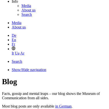
Info
Media
About us
Search
Media
About us
De
En
Fr
It
Ua
Ar
Search
Show/Hide navigation
Blog
Facts, gossip and mental leaps – our blog shows the Museum of
Communication from all sides.
Most blog posts are only available
in German
.