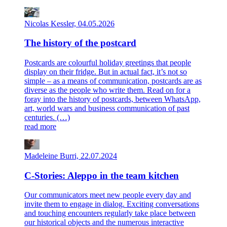
Nicolas Kessler, 04.05.2026
The history of the postcard
Postcards are colourful holiday greetings that people
display on their fridge. But in actual fact, it’s not so
simple – as a means of communication, postcards are as
diverse as the people who write them. Read on for a
foray into the history of postcards, between WhatsApp,
art, world wars and business communication of past
centuries. (…)
read more
Madeleine Burri, 22.07.2024
C-Stories: Aleppo in the team kitchen
Our communicators meet new people every day and
invite them to engage in dialog. Exciting conversations
and touching encounters regularly take place between
our historical objects and the numerous interactive