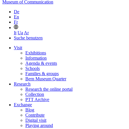
Museum of Communication
De
En
Fr
It
Ua
Ar
Suche benutzen
Visit
Exhibitions
Information
Agenda & events
Schools
Families & groups
Bern Museum Quarter
Research
Research the online portal
Collection
PTT Archive
Exchange
Blog
Contribute
Digital visit
Playing around