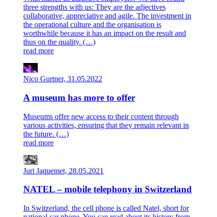
three strengths with us: They are the adjectives
collaborative, appreciative and agile. The investment in
the operational culture and the organisation is
worthwhile because it has an impact on the result and
thus on the quality. (…)
read more
Nico Gurtner, 31.05.2022
A museum has more to offer
Museums offer new access to their content through
various activities, ensuring that they remain relevant in
the future. (…)
read more
Juri Jaquemet, 28.05.2021
NATEL – mobile telephony in Switzerland
In Switzerland, the cell phone is called Natel, short for
national car phone. You can read about its history from