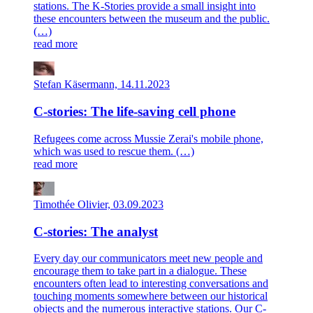
stations. The K-Stories provide a small insight into
these encounters between the museum and the public.
(…)
read more
Stefan Käsermann, 14.11.2023
C-stories: The life-saving cell phone
Refugees come across Mussie Zerai's mobile phone,
which was used to rescue them. (…)
read more
Timothée Olivier, 03.09.2023
C-stories: The analyst
Every day our communicators meet new people and
encourage them to take part in a dialogue. These
encounters often lead to interesting conversations and
touching moments somewhere between our historical
objects and the numerous interactive stations. Our C-