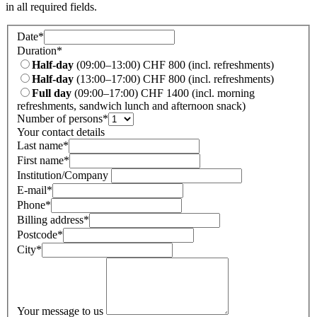
in all required fields.
Date
*
Duration
*
Half-day
(09:00–13:00) CHF 800 (incl. refreshments)
Half-day
(13:00–17:00) CHF 800 (incl. refreshments)
Full day
(09:00–17:00) CHF 1400 (incl. morning
refreshments, sandwich lunch and afternoon snack)
Number of persons
*
Your contact details
Last name
*
First name
*
Institution/Company
E-mail
*
Phone
*
Billing address
*
Postcode
*
City
*
Your message to us