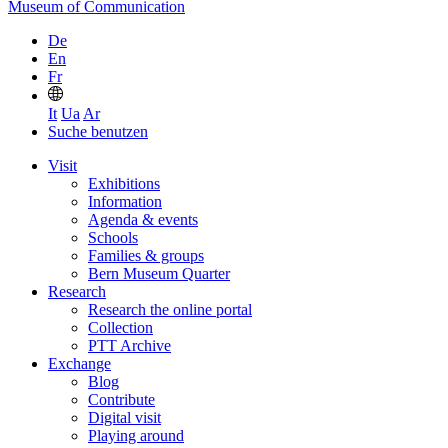
Museum of Communication
De
En
Fr
It
Ua
Ar
Suche benutzen
Visit
Exhibitions
Information
Agenda & events
Schools
Families & groups
Bern Museum Quarter
Research
Research the online portal
Collection
PTT Archive
Exchange
Blog
Contribute
Digital visit
Playing around