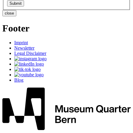
close
Footer
Imprint
Newsletter
Legal Disclaimer
Blog