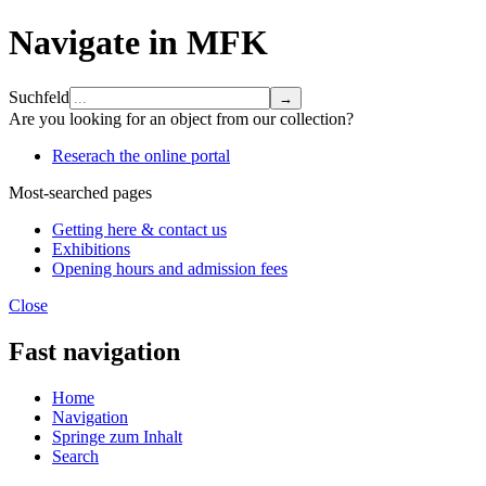
Navigate in MFK
Suchfeld
Are you looking for an object from our collection?
Reserach the online portal
Most-searched pages
Getting here & contact us
Exhibitions
Opening hours and admission fees
Close
Fast navigation
Home
Navigation
Springe zum Inhalt
Search