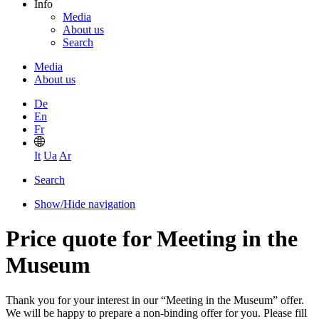
Info
Media
About us
Search
Media
About us
De
En
Fr
It
Ua
Ar
Search
Show/Hide navigation
Price quote for Meeting in the
Museum
Thank you for your interest in our “Meeting in the Museum” offer.
We will be happy to prepare a non-binding offer for you. Please fill