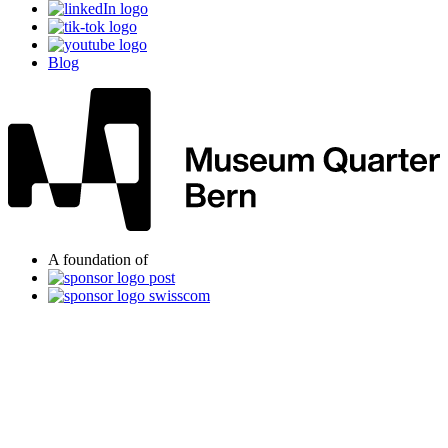
Blog
A foundation of