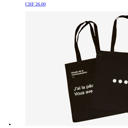
CHF 26.00