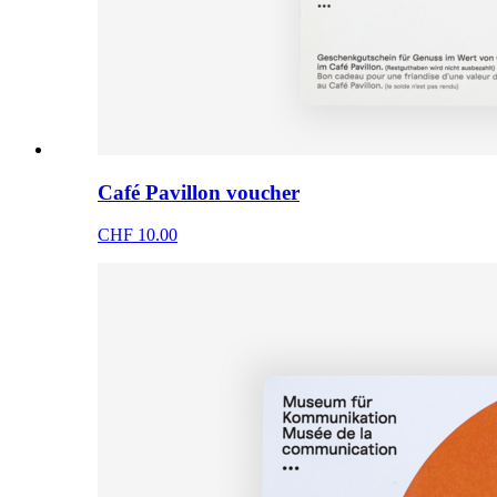
Café Pavillon voucher
CHF 10.00