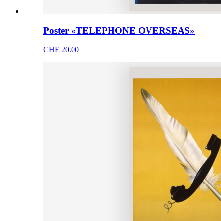
Poster «TELEPHONE OVERSEAS»
CHF 20.00