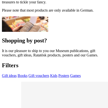
treasures to tickle your fancy.
Please note that most products are only available in German.
Shopping by post?
It is our pleasure to ship to you our Museum publications, gift
vouchers, gift ideas, Ratatösk products, posters and our Games.
Filters
Gift ideas
Books
Gift vouchers
Kids
Posters
Games