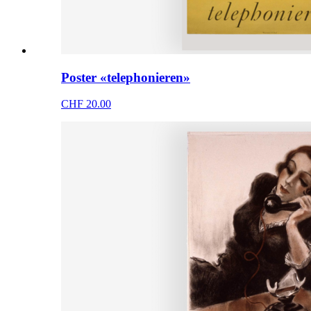
Poster «telephonieren»
CHF 20.00