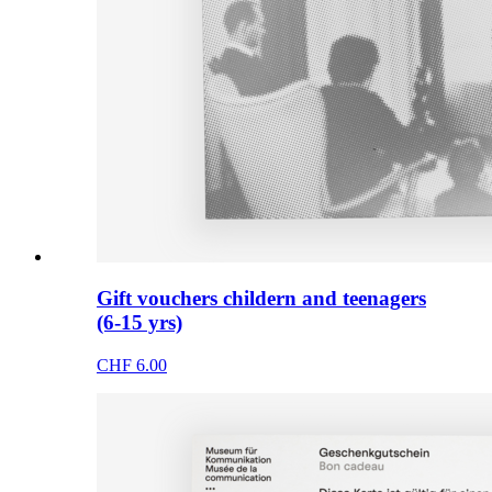
Gift vouchers childern and teenagers
(6-15 yrs)
CHF 6.00