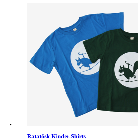
Ratatösk Kinder-Shirts