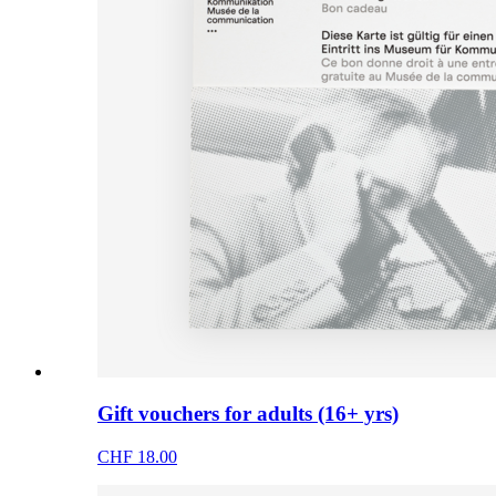
Gift vouchers for adults (16+ yrs)
CHF 18.00