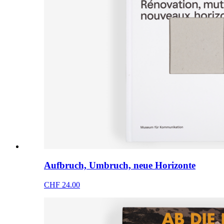
Aufbruch, Umbruch, neue Horizonte
CHF 24.00