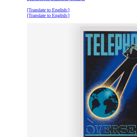
[Translate to English:]
[Translate to English:]