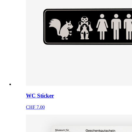
WC Sticker
CHF 7.00