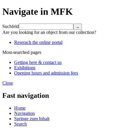
Navigate in MFK
Suchfeld
Are you looking for an object from our collection?
Reserach the online portal
Most-searched pages
Getting here & contact us
Exhibitions
Opening hours and admission fees
Close
Fast navigation
Home
Navigation
Springe zum Inhalt
Search