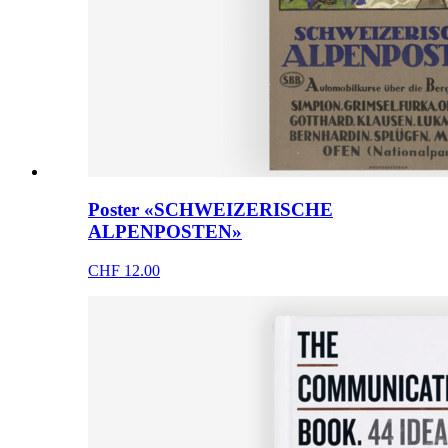
Poster «SCHWEIZERISCHE
ALPENPOSTEN»
CHF 12.00