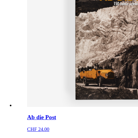
Ab die Post
CHF 24.00