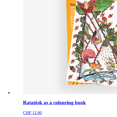
Ratatösk as a colouring book
CHF 12.00