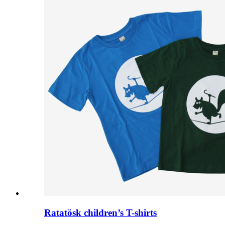
Ratatösk children’s T-shirts