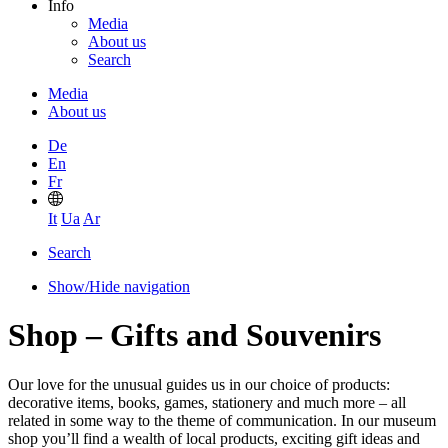
Info
Media
About us
Search
Media
About us
De
En
Fr
It
Ua
Ar
Search
Show/Hide navigation
Shop – Gifts and Souvenirs
Our love for the unusual guides us in our choice of products:
decorative items, books, games, stationery and much more – all
related in some way to the theme of communication. In our museum
shop you’ll find a wealth of local products, exciting gift ideas and