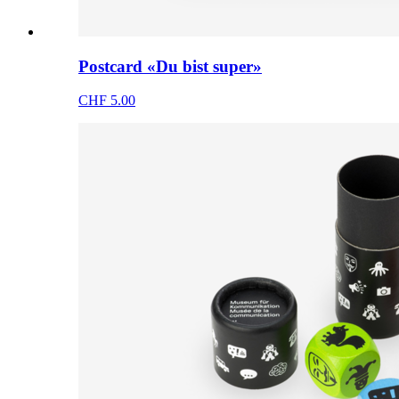
Postcard «Du bist super»
CHF 5.00