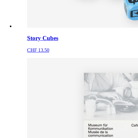
Story Cubes
CHF 13.50