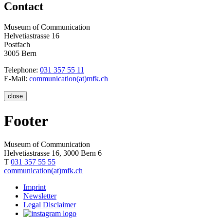
Contact
Museum of Communication
Helvetiastrasse 16
Postfach
3005 Bern
Telephone:
031 357 55 11
E-Mail:
communication(at)mfk.ch
close
Footer
Museum of Communication
Helvetiastrasse 16, 3000 Bern 6
T
031 357 55 55
communication(at)mfk.ch
Imprint
Newsletter
Legal Disclaimer