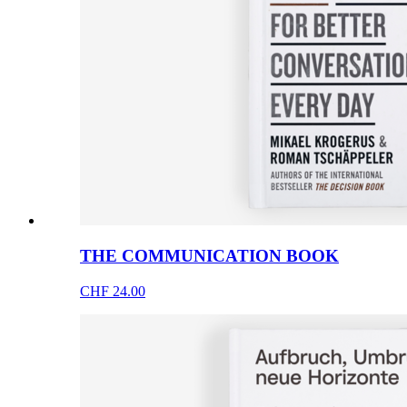
THE COMMUNICATION BOOK
CHF 24.00