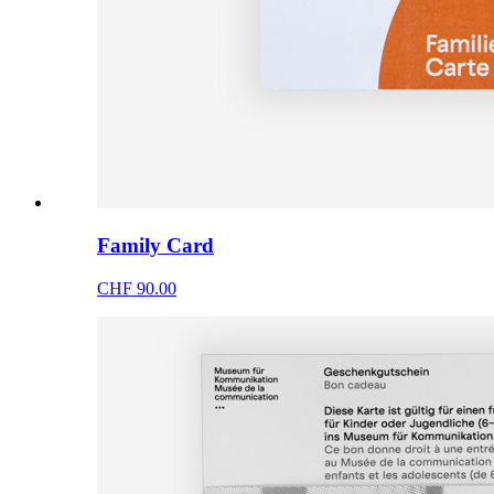
Family Card
CHF 90.00