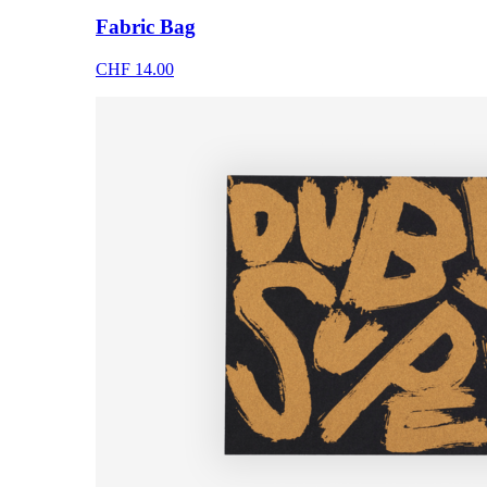
Fabric Bag
CHF 14.00