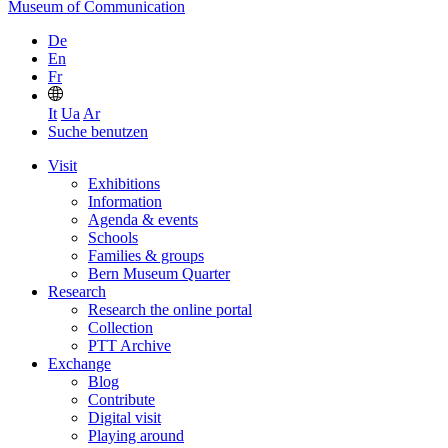
Museum of Communication
De
En
Fr
It
Ua
Ar
Suche benutzen
Visit
Exhibitions
Information
Agenda & events
Schools
Families & groups
Bern Museum Quarter
Research
Research the online portal
Collection
PTT Archive
Exchange
Blog
Contribute
Digital visit
Playing around