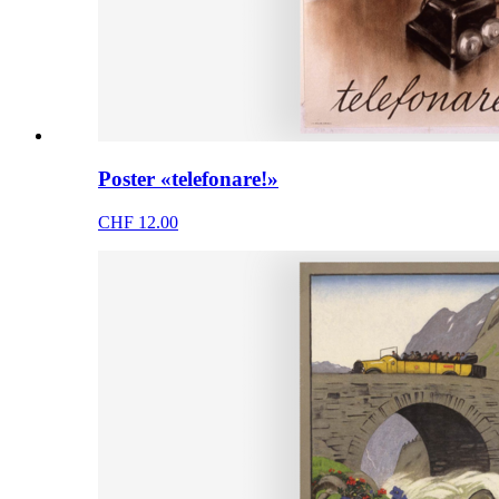
Poster «telefonare!»
CHF 12.00