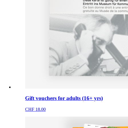
Gift vouchers for adults (16+ yrs)
CHF 18.00