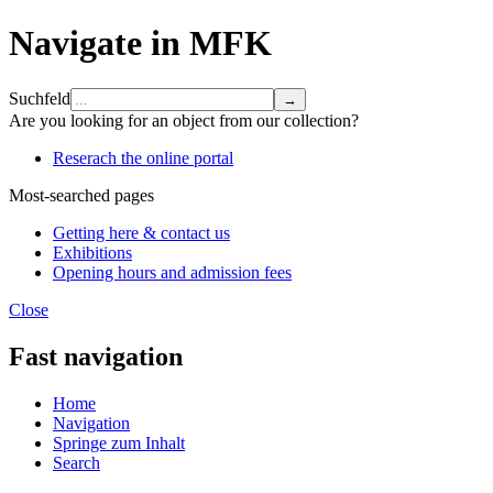
Navigate in MFK
Suchfeld
Are you looking for an object from our collection?
Reserach the online portal
Most-searched pages
Getting here & contact us
Exhibitions
Opening hours and admission fees
Close
Fast navigation
Home
Navigation
Springe zum Inhalt
Search