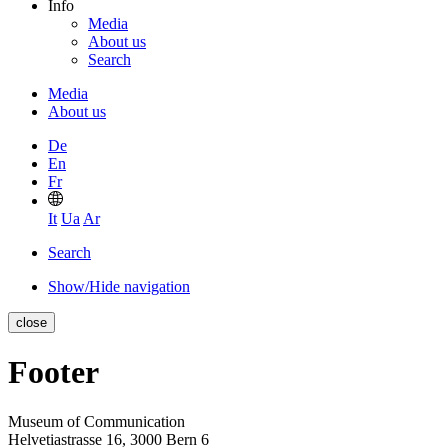
Info
Media
About us
Search
Media
About us
De
En
Fr
It
Ua
Ar
Search
Show/Hide navigation
close
Footer
Museum of Communication
Helvetiastrasse 16, 3000 Bern 6