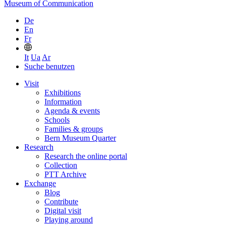
Museum of Communication
De
En
Fr
It
Ua
Ar
Suche benutzen
Visit
Exhibitions
Information
Agenda & events
Schools
Families & groups
Bern Museum Quarter
Research
Research the online portal
Collection
PTT Archive
Exchange
Blog
Contribute
Digital visit
Playing around